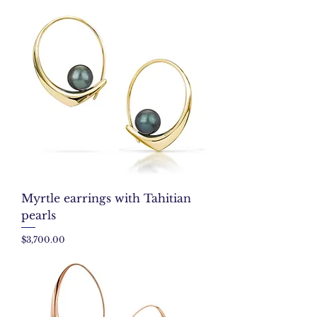
Myrtle earrings with Tahitian
pearls
Price
$3,700.00