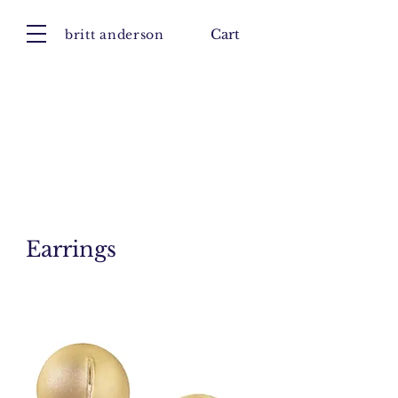
britt anderson
Cart
Earrings