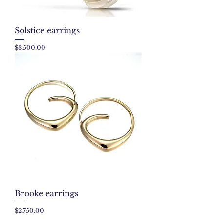
Solstice earrings
Price
$3,500.00
Brooke earrings
Price
$2,750.00