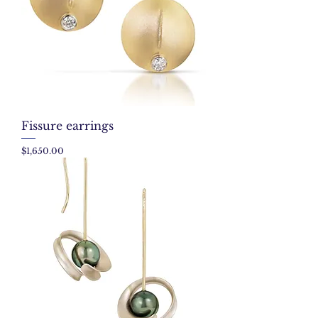
Fissure earrings
Price
$1,650.00