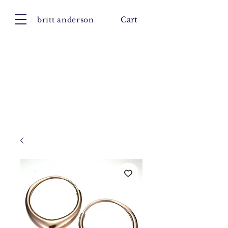
britt anderson
Cart