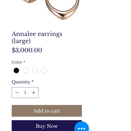
Annalee earrings
(large)
Price
$3,000.00
Color
*
Quantity
*
Add to cart
Buy Now