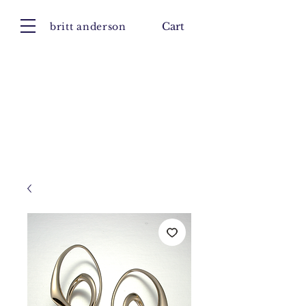
britt anderson
Cart