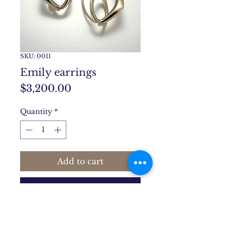
SKU: 0011
Emily earrings
Price
$3,200.00
Quantity
*
Add to cart
Buy Now
Emily earrings are 1 1/4" long,