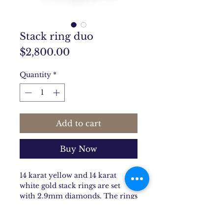
Stack ring duo
Price
$2,800.00
Quantity
*
Add to cart
Buy Now
14 karat yellow and 14 karat
white gold stack rings are set
with 2.9mm diamonds. The rings
are the natural shap of your
finger. Stock size is 7, additional