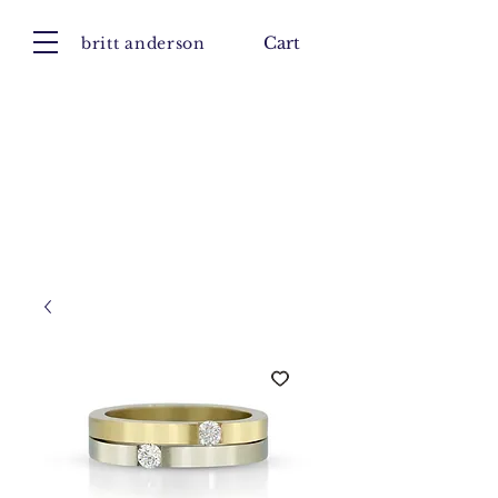
britt anderson
Cart